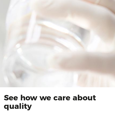
See how we care about
quality