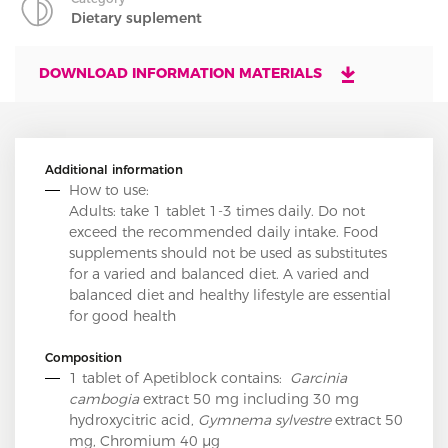
Dietary suplement
DOWNLOAD INFORMATION MATERIALS
Additional information
How to use:
Adults: take 1 tablet 1-3 times daily. Do not
exceed the recommended daily intake. Food
supplements should not be used as substitutes
for a varied and balanced diet. A varied and
balanced diet and healthy lifestyle are essential
for good health
Composition
1 tablet of Apetiblock contains:
Garcinia
cambogia
extract 50 mg including 30 mg
hydroxycitric acid,
Gymnema sylvestre
extract 50
mg, Chromium 40 µg