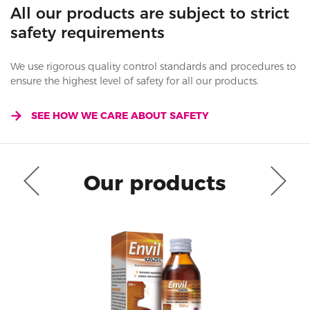
All our products are subject to strict
safety requirements
We use rigorous quality control standards and procedures to
ensure the highest level of safety for all our products.
SEE HOW WE CARE ABOUT SAFETY
Our products