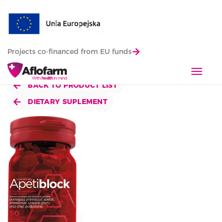
Projects co-financed from EU funds
T
o
BACK TO PRODUCT LIST
g
DIETARY SUPLEMENT
g
l
e
n
a
v
i
g
a
t