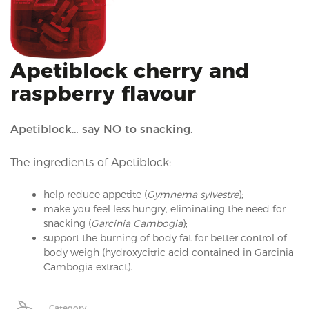
i
o
n
Apetiblock cherry and
raspberry flavour
Apetiblock… say NO to snacking.
The ingredients of Apetiblock:
help reduce appetite (
Gymnema sylvestre
);
make you feel less hungry, eliminating the need for
snacking (
Garcinia Cambogia
);
support the burning of body fat for better control of
body weigh (hydroxycitric acid contained in Garcinia
Cambogia extract).
Category