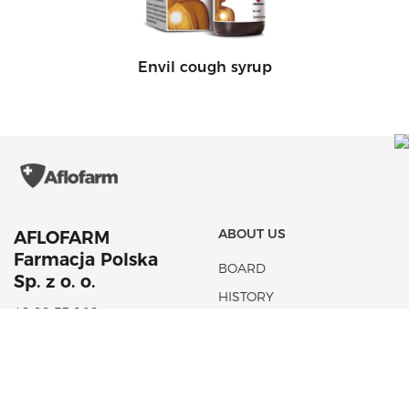
Envil cough syrup
ABOUT US
AFLOFARM
Farmacja Polska
BOARD
Sp. z o. o.
HISTORY
42 22 53 102
NEWS
aflofarm@aflofarm.pl
STRATEGIA PODATKOWA
ul. Partyzancka 133/151
95-200 Pabianice
NIP: 731 18 21 205