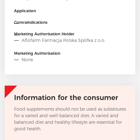
Application
Contraindications
Marketing Authorisation Holder
Aflofarm Farmacja Polska Spółka z o.o.
Marketing Authorisation
None
Information for the consumer
Food supplements should not be used as substitutes
for a varied and well-balanced diet. A varied and
balanced diet and healthy lifestyle are essential for
good health.